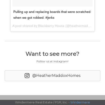
Pulling up and replacing boards that were scratched
when we got robbed. #jerks
A post shared by Blackberry House (@heathermaddoxhomes) on
Want to see more?
Follow us at Instagram!
@HeatherMaddoxHomes
Windermere Real Estate / PSR, Inc. -
Windermere