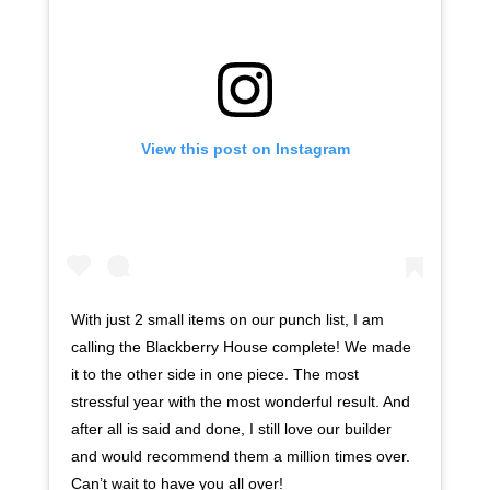
View this post on Instagram
With just 2 small items on our punch list, I am
calling the Blackberry House complete! We made
it to the other side in one piece. The most
stressful year with the most wonderful result. And
after all is said and done, I still love our builder
and would recommend them a million times over.
Can’t wait to have you all over!