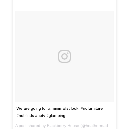
We are going for a minimalist look. #nofurniture
#noblinds #notv #glamping
A post shared by Blackberry House (@heathermaddoxhomes) on