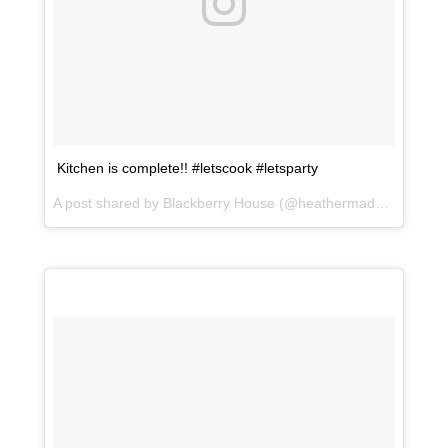
Kitchen is complete!! #letscook #letsparty
A post shared by Blackberry House (@heathermaddoxhomes) on