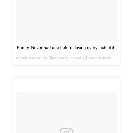
Pantry. Never had one before, loving every inch of it!
A post shared by Blackberry House (@heathermaddoxhomes) on