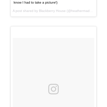
know I had to take a picture!)
A post shared by Blackberry House (@heathermaddoxhomes) on