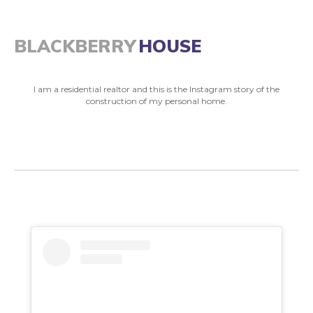
BLACKBERRY
HOUSE
I am a residential realtor and this is the Instagram story of the
construction of my personal home.