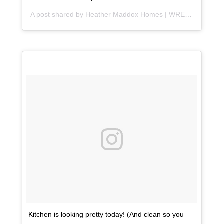
A post shared by
Heather Maddox Homes | WRE
(@heather
Kitchen is looking pretty today! (And clean so you