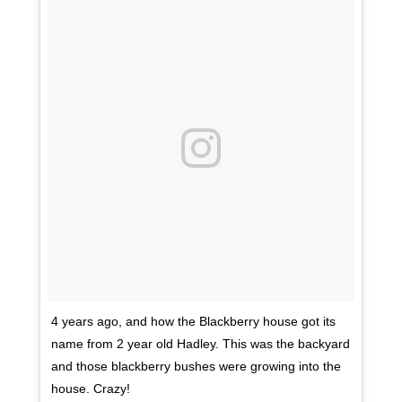
4 years ago, and how the Blackberry house got its
name from 2 year old Hadley. This was the backyard
and those blackberry bushes were growing into the
house. Crazy!