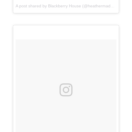
A post shared by Blackberry House (@heathermaddoxhomes) on