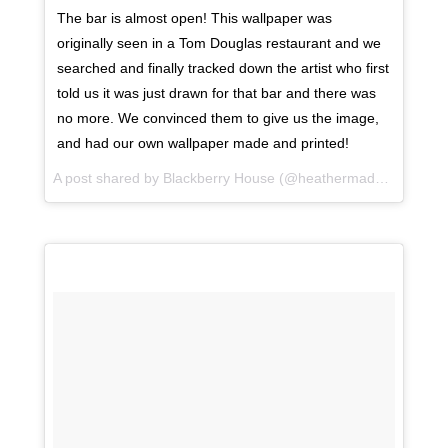
The bar is almost open! This wallpaper was
originally seen in a Tom Douglas restaurant and we
searched and finally tracked down the artist who first
told us it was just drawn for that bar and there was
no more. We convinced them to give us the image,
and had our own wallpaper made and printed!
A post shared by Blackberry House (@heathermaddoxhomes) on