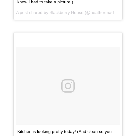
know I had to take a picture!)
A post shared by Blackberry House (@heathermaddoxhomes) on
Kitchen is looking pretty today! (And clean so you