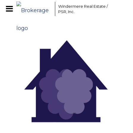
Windermere Real Estate /
PSR, Inc.