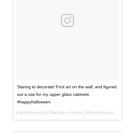
Staring to decorate! First art on the wall, and figured
out a use for my upper glass cabinets.
#happyhalloween
A post shared by Blackberry House (@heathermaddoxhomes) on