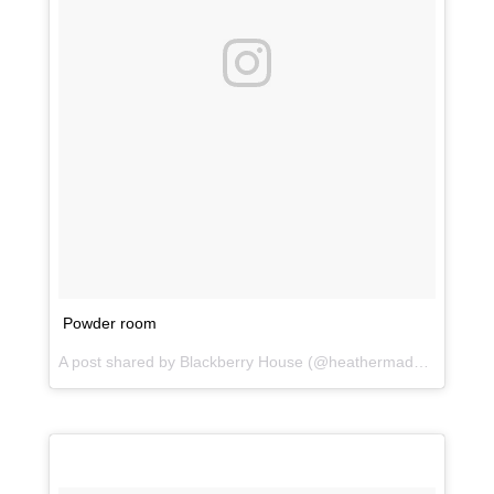
Powder room
A post shared by Blackberry House (@heathermaddoxhomes) on