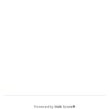
Powered by
Walk Score®