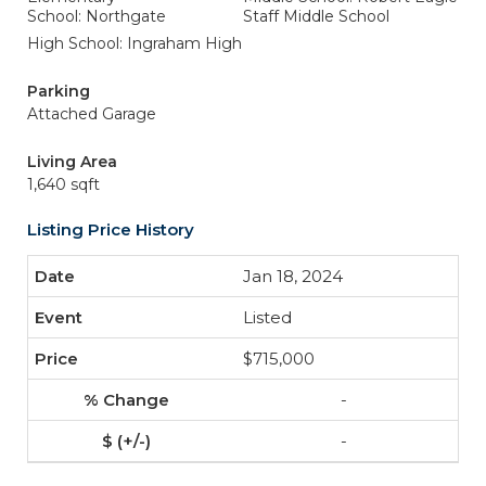
School: Northgate
Staff Middle School
High School: Ingraham High
Parking
Attached Garage
Living Area
1,640 sqft
Listing Price History
Jan 18, 2024
Listed
$715,000
-
-