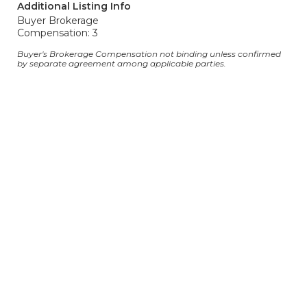
Additional Listing Info
Buyer Brokerage
Compensation: 3
Buyer's Brokerage Compensation not binding unless confirmed
by separate agreement among applicable parties.