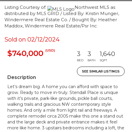
Listing Courtesy of:
Northwest MLS as
distributed by MLS GRID / Listed By: Kristin Munger,
Windermere Real Estate Co. / Bought By: Heather
Maddox, Windermere Real Estate/Psr Inc
Sold on 02/12/2024
(USD)
$740,000
3
3
1,640
BED
BATH
SQFT
SEE SIMILAR LISTINGS
Description
Let’s dream big. A home you can afford with space to
grow. Ready to move in-truly. Stendall Place is unique
with it’s private, park-like grounds, pickle ball courts,
walking trails and gracious NW contemporary style
homes. And only a mile from light rail and freeways. A
complete remodel circa 2005 make this one a stand out
and the large deck and private entrance makes it feel
more like home. 3 upstairs bedrooms including a loft, the