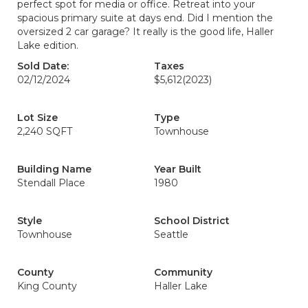
perfect spot for media or office. Retreat into your
spacious primary suite at days end. Did I mention the
oversized 2 car garage? It really is the good life, Haller
Lake edition.
Sold Date:
Taxes
02/12/2024
$5,612
(2023)
Lot Size
Type
2,240 SQFT
Townhouse
Building Name
Year Built
Stendall Place
1980
Style
School District
Townhouse
Seattle
County
Community
King County
Haller Lake