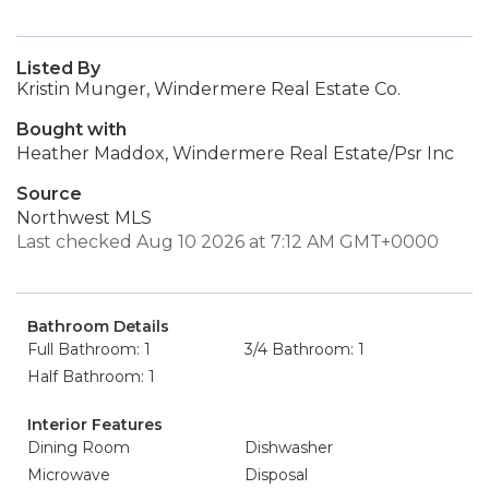
Listed By
Kristin Munger, Windermere Real Estate Co.
Bought with
Heather Maddox, Windermere Real Estate/Psr Inc
Source
Northwest MLS
Last checked Aug 10 2026 at 7:12 AM GMT+0000
Bathroom Details
Full Bathroom: 1
3/4 Bathroom: 1
Half Bathroom: 1
Interior Features
Dining Room
Dishwasher
Microwave
Disposal