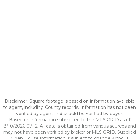
Disclaimer: Square footage is based on information available
to agent, including County records. Information has not been
verified by agent and should be verified by buyer.
Based on information submitted to the MLS GRID as of
8/10/2026 07:12. All data is obtained from various sources and
may not have been verified by broker or MLS GRID. Supplied
Open House Information is subject to change without