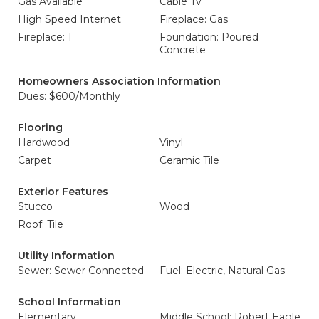
Gas Available
Cable Tv
High Speed Internet
Fireplace: Gas
Fireplace: 1
Foundation: Poured
Concrete
Homeowners Association Information
Dues: $600/Monthly
Flooring
Hardwood
Vinyl
Carpet
Ceramic Tile
Exterior Features
Stucco
Wood
Roof: Tile
Utility Information
Sewer: Sewer Connected
Fuel: Electric, Natural Gas
School Information
Elementary
Middle School: Robert Eagle