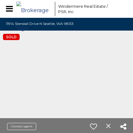
Windermere Real Estate /
PSR, Inc.
11914 Stendall Drive N Seattle, WA 98133
SOLD
Contact agent