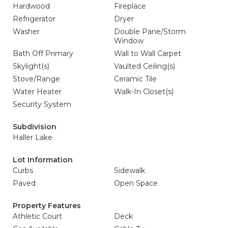
Hardwood
Fireplace
Refrigerator
Dryer
Washer
Double Pane/Storm
Window
Bath Off Primary
Wall to Wall Carpet
Skylight(s)
Vaulted Ceiling(s)
Stove/Range
Ceramic Tile
Water Heater
Walk-In Closet(s)
Security System
Subdivision
Haller Lake
Lot Information
Curbs
Sidewalk
Paved
Open Space
Property Features
Athletic Court
Deck